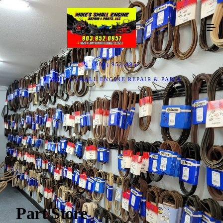
(903) 952-0957
MIKE'S SMALL ENGINE REPAIR & PARTS
Part Store