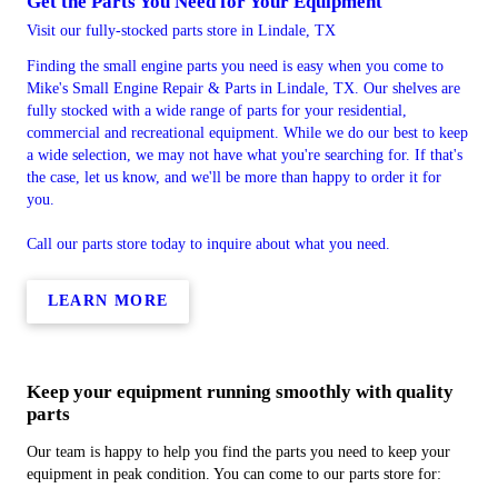
Get the Parts You Need for Your Equipment
Visit our fully-stocked parts store in Lindale, TX
Finding the small engine parts you need is easy when you come to
Mike's Small Engine Repair & Parts in Lindale, TX. Our shelves are
fully stocked with a wide range of parts for your residential,
commercial and recreational equipment. While we do our best to keep
a wide selection, we may not have what you're searching for. If that's
the case, let us know, and we'll be more than happy to order it for
you.
Call our parts store today to inquire about what you need.
LEARN MORE
Keep your equipment running smoothly with quality
parts
Our team is happy to help you find the parts you need to keep your
equipment in peak condition. You can come to our parts store for: