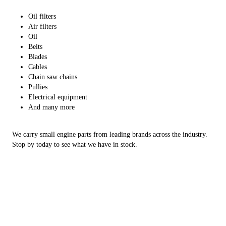
Oil filters
Air filters
Oil
Belts
Blades
Cables
Chain saw chains
Pullies
Electrical equipment
And many more
We carry small engine parts from leading brands across the industry.
Stop by today to see what we have in stock.